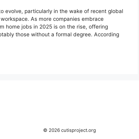
evolve, particularly in the wake of recent global
al workspace. As more companies embrace
rom home jobs in 2025 is on the rise, offering
 notably those without a formal degree. According
© 2026 cutisproject.org