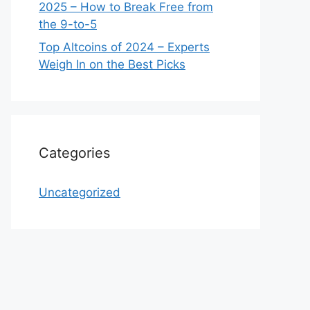
2025 – How to Break Free from
the 9-to-5
Top Altcoins of 2024 – Experts
Weigh In on the Best Picks
Categories
Uncategorized