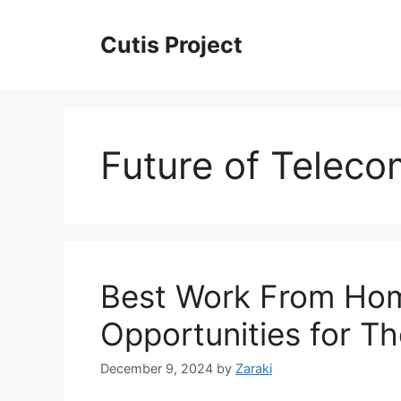
Skip
to
Cutis Project
content
Future of Telec
Best Work From Hom
Opportunities for T
December 9, 2024
by
Zaraki