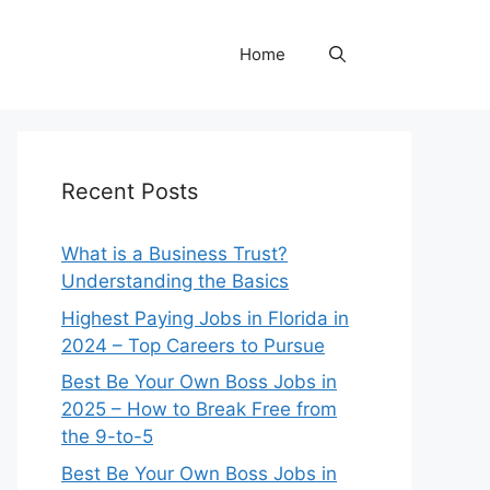
Home
Recent Posts
What is a Business Trust?
Understanding the Basics
Highest Paying Jobs in Florida in
2024 – Top Careers to Pursue
Best Be Your Own Boss Jobs in
2025 – How to Break Free from
the 9-to-5
Best Be Your Own Boss Jobs in