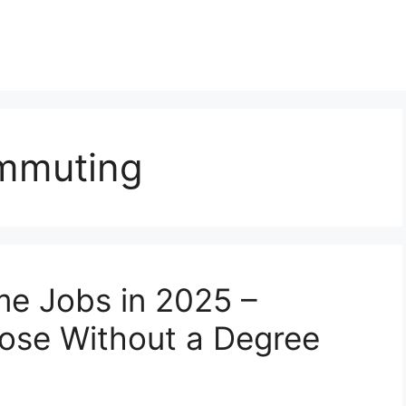
ommuting
e Jobs in 2025 –
hose Without a Degree