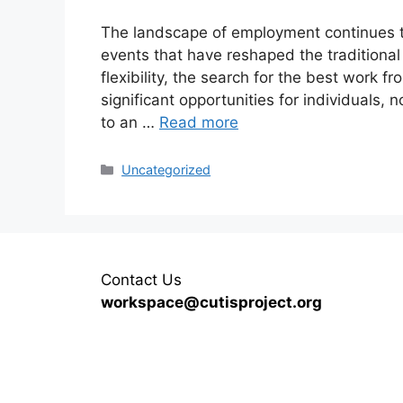
The landscape of employment continues to 
events that have reshaped the tradition
flexibility, the search for the best work f
significant opportunities for individuals,
to an …
Read more
Categories
Uncategorized
Contact Us
workspace@cutisproject.org