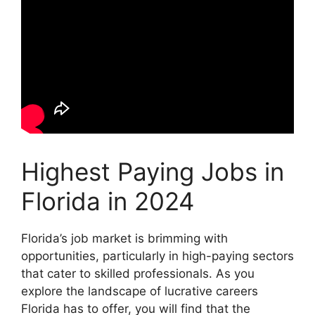
Highest Paying Jobs in
Florida in 2024
Florida’s job market is brimming with
opportunities, particularly in high-paying sectors
that cater to skilled professionals. As you
explore the landscape of lucrative careers
Florida has to offer, you will find that the