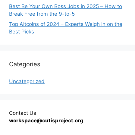
Best Be Your Own Boss Jobs in 2025 – How to
Break Free from the 9-to-5
Top Altcoins of 2024 – Experts Weigh In on the
Best Picks
Categories
Uncategorized
Contact Us
workspace@cutisproject.org