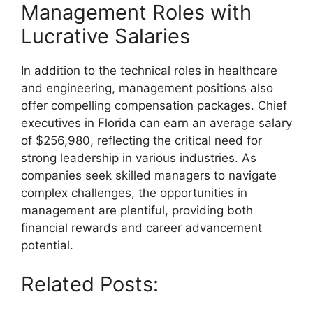
Management Roles with
Lucrative Salaries
In addition to the technical roles in healthcare
and engineering, management positions also
offer compelling compensation packages. Chief
executives in Florida can earn an average salary
of $256,980, reflecting the critical need for
strong leadership in various industries. As
companies seek skilled managers to navigate
complex challenges, the opportunities in
management are plentiful, providing both
financial rewards and career advancement
potential.
Related Posts: