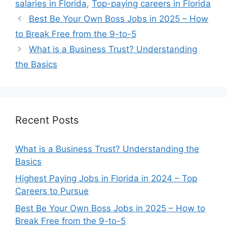
salaries in Florida
,
Top-paying careers in Florida
Best Be Your Own Boss Jobs in 2025 – How
to Break Free from the 9-to-5
What is a Business Trust? Understanding
the Basics
Recent Posts
What is a Business Trust? Understanding the
Basics
Highest Paying Jobs in Florida in 2024 – Top
Careers to Pursue
Best Be Your Own Boss Jobs in 2025 – How to
Break Free from the 9-to-5