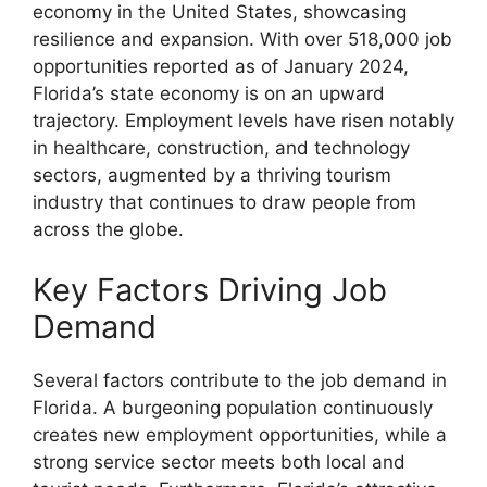
economy in the United States, showcasing
resilience and expansion. With over 518,000 job
opportunities reported as of January 2024,
Florida’s state economy is on an upward
trajectory. Employment levels have risen notably
in healthcare, construction, and technology
sectors, augmented by a thriving tourism
industry that continues to draw people from
across the globe.
Key Factors Driving Job
Demand
Several factors contribute to the job demand in
Florida. A burgeoning population continuously
creates new employment opportunities, while a
strong service sector meets both local and