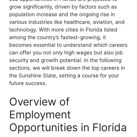
grow significantly, driven by factors such as
population increase and the ongoing rise in
various industries like healthcare, aviation, and
technology. With more cities in Florida listed
among the country’s fastest-growing, it
becomes essential to understand which careers
can offer you not only high wages but also job
security and growth potential. In the following
sections, we will break down the top careers in
the Sunshine State, setting a course for your
future success.
Overview of
Employment
Opportunities in Florida