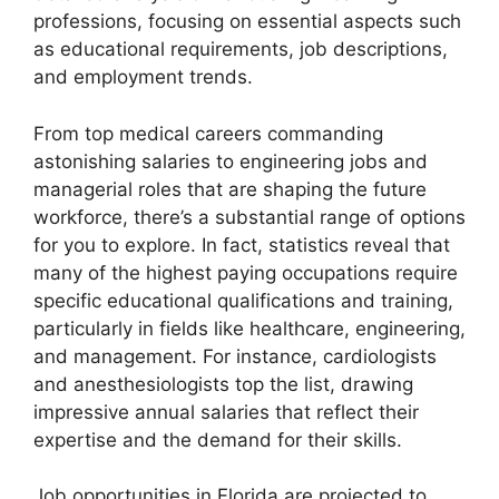
professions, focusing on essential aspects such
as educational requirements, job descriptions,
and employment trends.
From top medical careers commanding
astonishing salaries to engineering jobs and
managerial roles that are shaping the future
workforce, there’s a substantial range of options
for you to explore. In fact, statistics reveal that
many of the highest paying occupations require
specific educational qualifications and training,
particularly in fields like healthcare, engineering,
and management. For instance, cardiologists
and anesthesiologists top the list, drawing
impressive annual salaries that reflect their
expertise and the demand for their skills.
Job opportunities in Florida are projected to