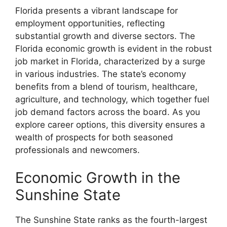
Florida presents a vibrant landscape for
employment opportunities, reflecting
substantial growth and diverse sectors. The
Florida economic growth is evident in the robust
job market in Florida, characterized by a surge
in various industries. The state’s economy
benefits from a blend of tourism, healthcare,
agriculture, and technology, which together fuel
job demand factors across the board. As you
explore career options, this diversity ensures a
wealth of prospects for both seasoned
professionals and newcomers.
Economic Growth in the
Sunshine State
The Sunshine State ranks as the fourth-largest