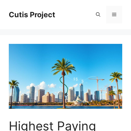
Skip
to
Cutis Project
Menu
content
Highest Paying