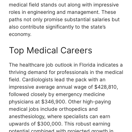
medical field stands out along with impressive
roles in engineering and management. These
paths not only promise substantial salaries but
also contribute significantly to the state’s
economy.
Top Medical Careers
The healthcare job outlook in Florida indicates a
thriving demand for professionals in the medical
field. Cardiologists lead the pack with an
impressive average annual wage of $428,810,
followed closely by emergency medicine
physicians at $346,900. Other high-paying
medical jobs include orthopedics and
anesthesiology, where specialists can earn
upwards of $300,000. This robust earning
potential combined with projected growth in