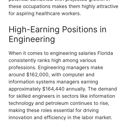
these occupations makes them highly attractive
for aspiring healthcare workers.
High-Earning Positions in
Engineering
When it comes to engineering salaries Florida
consistently ranks high among various
professions. Engineering managers make
around $162,000, with computer and
information systems managers earning
approximately $164,440 annually. The demand
for skilled engineers in sectors like information
technology and petroleum continues to rise,
making these roles essential for driving
innovation and efficiency in the labor market.