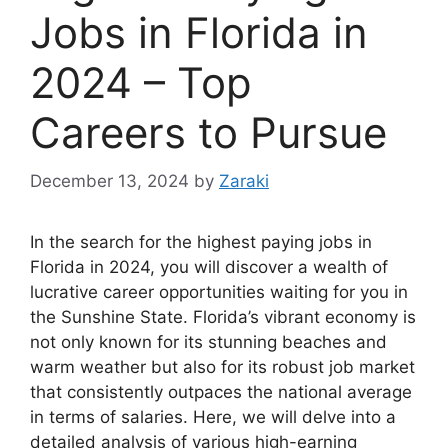
Jobs in Florida in
2024 – Top
Careers to Pursue
December 13, 2024
by
Zaraki
In the search for the highest paying jobs in
Florida in 2024, you will discover a wealth of
lucrative career opportunities waiting for you in
the Sunshine State. Florida’s vibrant economy is
not only known for its stunning beaches and
warm weather but also for its robust job market
that consistently outpaces the national average
in terms of salaries. Here, we will delve into a
detailed analysis of various high-earning