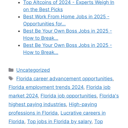
Top Altcoins of 2024 - Experts Weigh In
on the Best Picks
Best Work From Home Jobs in 2025 -
Opportunities for…
Best Be Your Own Boss Jobs in 2025 -
How to Break…
Best Be Your Own Boss Jobs in 2025 -
How to Break…
Categories
Uncategorized
Tags
Florida career advancement opportunities
,
Florida employment trends 2024
,
Florida job
market 2024
,
Florida job opportunities
,
Florida's
highest paying industries
,
High-paying
professions in Florida
,
Lucrative careers in
Florida
,
Top jobs in Florida by salary
,
Top