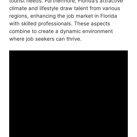
tourist needs. Furthermore, Florida’s attractive
climate and lifestyle draw talent from various
regions, enhancing the job market in Florida
with skilled professionals. These aspects
combine to create a dynamic environment
where job seekers can thrive.