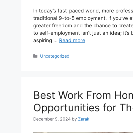
In today’s fast-paced world, more profess
traditional 9-to-5 employment. If you’ve e
greater freedom and the chance to create
to self-employment isn’t just an idea; it’s
aspiring …
Read more
Categories
Uncategorized
Best Work From Hom
Opportunities for T
December 9, 2024
by
Zaraki