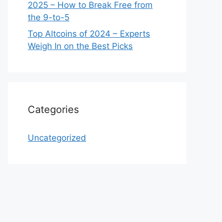
2025 – How to Break Free from
the 9-to-5
Top Altcoins of 2024 – Experts
Weigh In on the Best Picks
Categories
Uncategorized