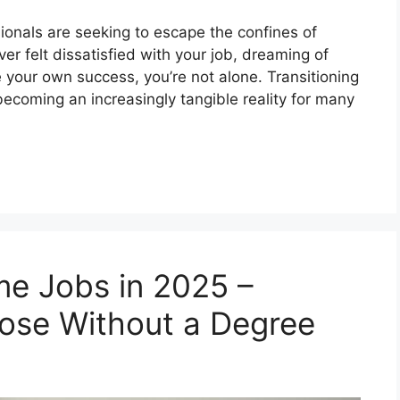
ionals are seeking to escape the confines of
ver felt dissatisfied with your job, dreaming of
 your own success, you’re not alone. Transitioning
 becoming an increasingly tangible reality for many
e Jobs in 2025 –
hose Without a Degree