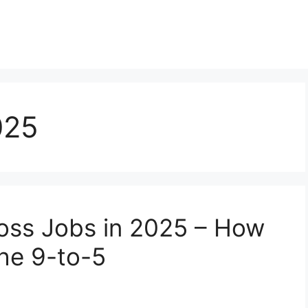
025
oss Jobs in 2025 – How
the 9-to-5