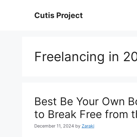
Skip
to
Cutis Project
content
Freelancing in 2
Best Be Your Own B
to Break Free from 
December 11, 2024
by
Zaraki