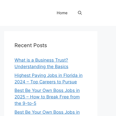
Home
Recent Posts
What is a Business Trust?
Understanding the Basics
Highest Paying Jobs in Florida in
2024 – Top Careers to Pursue
Best Be Your Own Boss Jobs in
2025 – How to Break Free from
the 9-to-5
Best Be Your Own Boss Jobs in