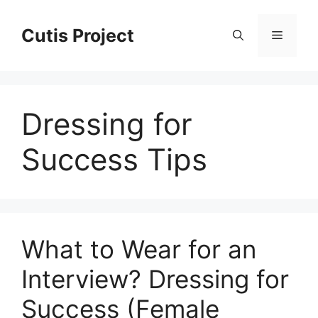
Skip
to
Cutis Project
Menu
content
Dressing for
Success Tips
What to Wear for an
Interview? Dressing for
Success (Female