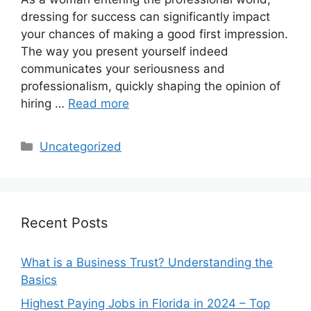
dressing for success can significantly impact
your chances of making a good first impression.
The way you present yourself indeed
communicates your seriousness and
professionalism, quickly shaping the opinion of
hiring …
Read more
Categories
Uncategorized
Recent Posts
What is a Business Trust? Understanding the
Basics
Highest Paying Jobs in Florida in 2024 – Top