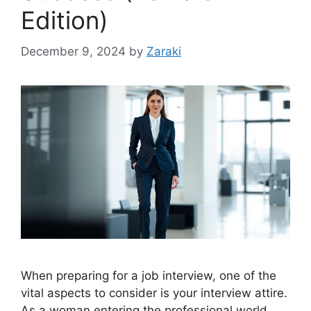
Edition)
December 9, 2024
by
Zaraki
When preparing for a job interview, one of the
vital aspects to consider is your interview attire.
As a woman entering the professional world,