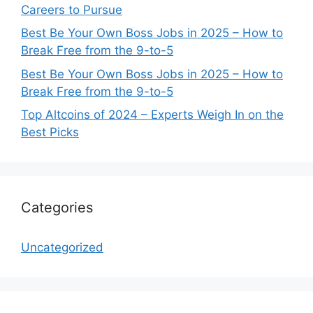
Careers to Pursue
Best Be Your Own Boss Jobs in 2025 – How to
Break Free from the 9-to-5
Best Be Your Own Boss Jobs in 2025 – How to
Break Free from the 9-to-5
Top Altcoins of 2024 – Experts Weigh In on the
Best Picks
Categories
Uncategorized